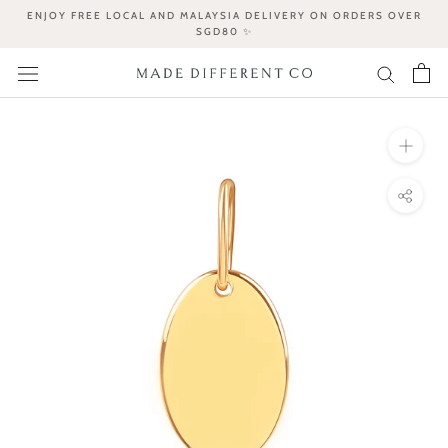
Skip
ENJOY FREE LOCAL AND MALAYSIA DELIVERY ON ORDERS OVER
to
SGD80 ✨
content