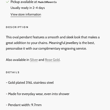
Pickup available at
Made Different Co
Usually ready in 2-4 days
View store information
DESCRIPTION
This oval pendant features a smooth and sleek look that makes a
great addition to your chains. Meaningful jewellery is the best,
personalise it with our complimentary engraving service.
Also available in
Silver
and
Rose Gold
.
DETAILS
- Gold plated 316L stainless steel
- Made for everyday wear, even into shower
- Pendant width: 9.7mm