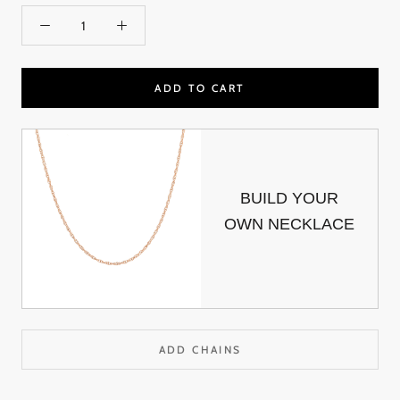
ADD TO CART
BUILD YOUR
OWN NECKLACE
ADD CHAINS