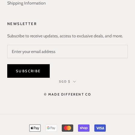
Shipping Information
NEWSLETTER
Subscribe to receive updates, access to exclusive deals, and more.
SUBSCRIBE
Currency
SGD $
© MADE DIFFERENT CO