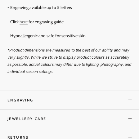
- Engraving available up to 5 letters
- Click
here
for engraving guide
- Hypoallergenic and safe for sensitive skin
*Product dimensions are measured to the best of our ability and may
vary slightly. While we strive to display product colours as accurately
as possible, actual colours may differ due to lighting, photography, and
individual screen settings.
ENGRAVING
JEWELLERY CARE
RETURNS