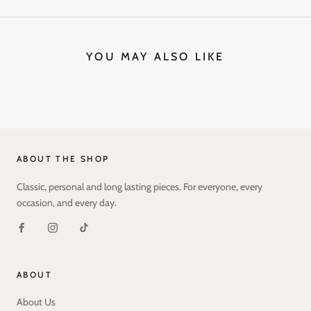
YOU MAY ALSO LIKE
ABOUT THE SHOP
Classic, personal and long lasting pieces. For everyone, every
occasion, and every day.
ABOUT
About Us