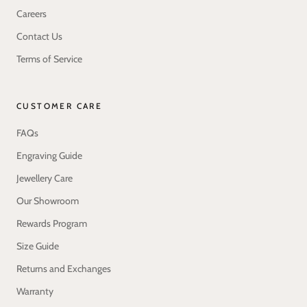
Careers
Contact Us
Terms of Service
CUSTOMER CARE
FAQs
Engraving Guide
Jewellery Care
Our Showroom
Rewards Program
Size Guide
Returns and Exchanges
Warranty