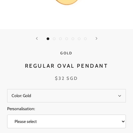
GOLD
REGULAR OVAL PENDANT
$32 SGD
Color:
Gold
Personalisation: