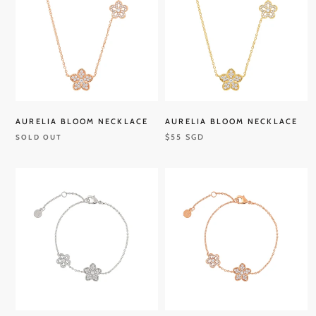
AURELIA BLOOM NECKLACE
AURELIA BLOOM NECKLACE
$55 SGD
SOLD OUT