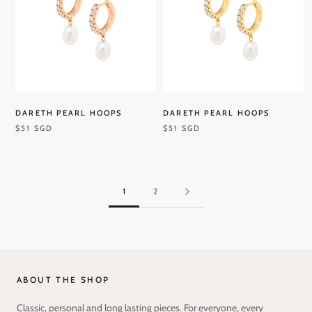
DARETH PEARL HOOPS
DARETH PEARL HOOPS
$51 SGD
$51 SGD
1
2
ABOUT THE SHOP
Classic, personal and long lasting pieces. For everyone, every