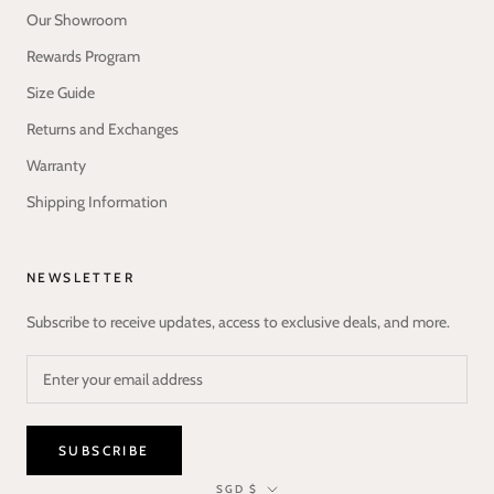
Our Showroom
Rewards Program
Size Guide
Returns and Exchanges
Warranty
Shipping Information
NEWSLETTER
Subscribe to receive updates, access to exclusive deals, and more.
SUBSCRIBE
Currency
SGD $