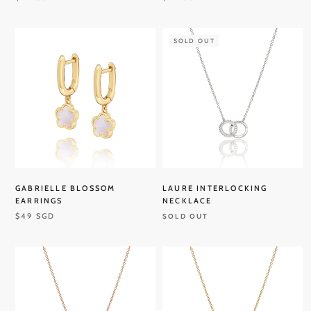
SOLD OUT
GABRIELLE BLOSSOM
LAURE INTERLOCKING
EARRINGS
NECKLACE
$49 SGD
SOLD OUT