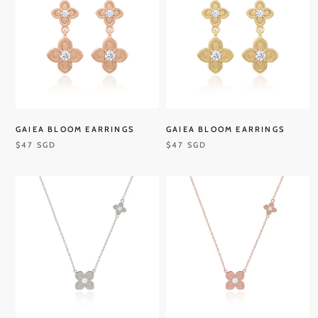
GAIEA BLOOM EARRINGS
GAIEA BLOOM EARRINGS
$47 SGD
$47 SGD