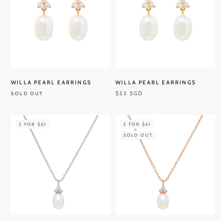
WILLA PEARL EARRINGS
WILLA PEARL EARRINGS
$53 SGD
SOLD OUT
2 FOR $61
2 FOR $61
SOLD OUT