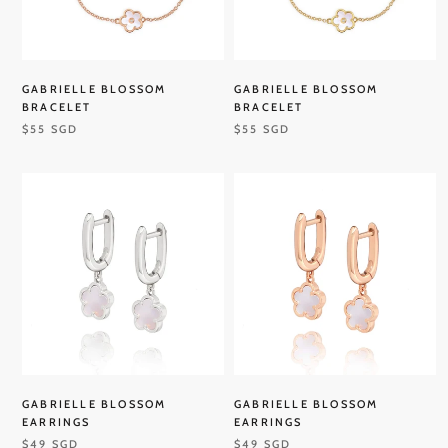
GABRIELLE BLOSSOM
GABRIELLE BLOSSOM
BRACELET
BRACELET
$55 SGD
$55 SGD
GABRIELLE BLOSSOM
GABRIELLE BLOSSOM
EARRINGS
EARRINGS
$49 SGD
$49 SGD