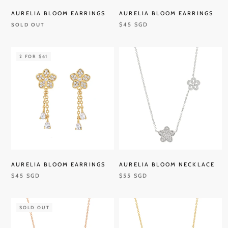
AURELIA BLOOM EARRINGS
AURELIA BLOOM EARRINGS
$45 SGD
SOLD OUT
2 FOR $61
AURELIA BLOOM EARRINGS
AURELIA BLOOM NECKLACE
$45 SGD
$55 SGD
SOLD OUT