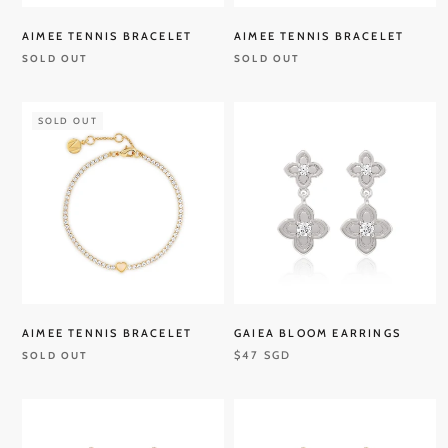
AIMEE TENNIS BRACELET
AIMEE TENNIS BRACELET
SOLD OUT
SOLD OUT
SOLD OUT
AIMEE TENNIS BRACELET
GAIEA BLOOM EARRINGS
$47 SGD
SOLD OUT