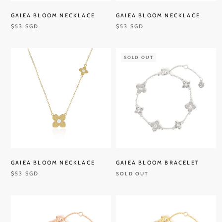
GAIEA BLOOM NECKLACE
GAIEA BLOOM NECKLACE
$53 SGD
$53 SGD
SOLD OUT
GAIEA BLOOM NECKLACE
GAIEA BLOOM BRACELET
$53 SGD
SOLD OUT