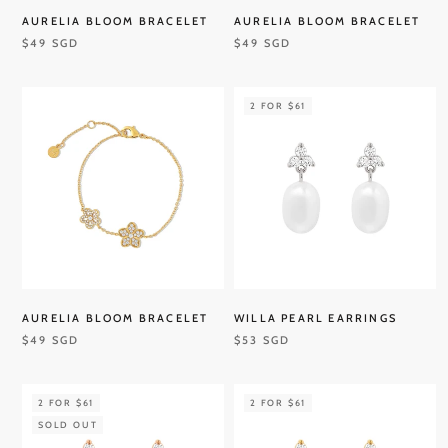
AURELIA BLOOM BRACELET
AURELIA BLOOM BRACELET
$49 SGD
$49 SGD
2 FOR $61
AURELIA BLOOM BRACELET
WILLA PEARL EARRINGS
$49 SGD
$53 SGD
2 FOR $61
2 FOR $61
SOLD OUT