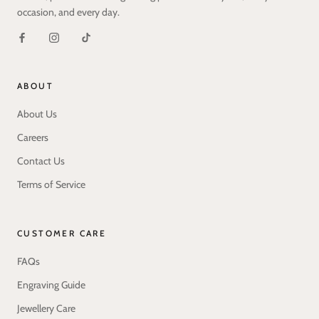
occasion, and every day.
ABOUT
About Us
Careers
Contact Us
Terms of Service
CUSTOMER CARE
FAQs
Engraving Guide
Jewellery Care