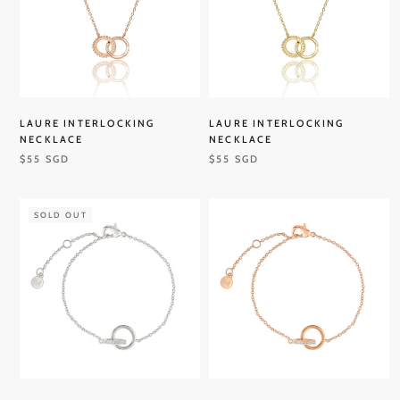
LAURE INTERLOCKING
LAURE INTERLOCKING
NECKLACE
NECKLACE
$55 SGD
$55 SGD
SOLD OUT