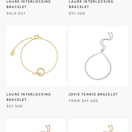
LAURE INTERLOCKING
LAURE INTERLOCKING
BRACELET
BRACELET
$55 SGD
SOLD OUT
LAURE INTERLOCKING
JOVIE TENNIS BRACELET
BRACELET
FROM
$49 SGD
$55 SGD