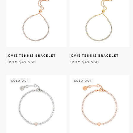
JOVIE TENNIS BRACELET
JOVIE TENNIS BRACELET
FROM
$49 SGD
FROM
$49 SGD
SOLD OUT
SOLD OUT