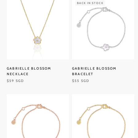
BACK IN STOCK
GABRIELLE BLOSSOM
GABRIELLE BLOSSOM
NECKLACE
BRACELET
$59 SGD
$55 SGD