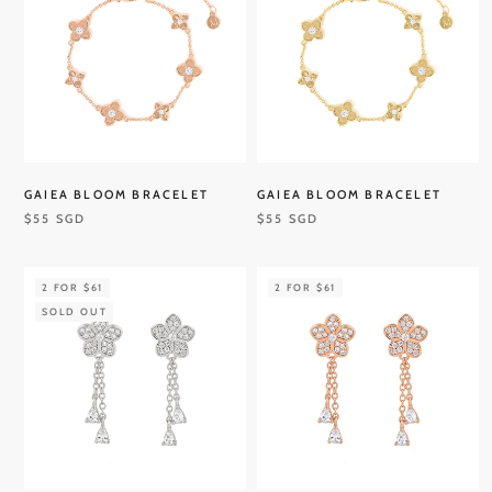
GAIEA BLOOM BRACELET
GAIEA BLOOM BRACELET
$55 SGD
$55 SGD
2 FOR $61
2 FOR $61
SOLD OUT