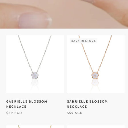
BACK IN STOCK
GABRIELLE BLOSSOM
GABRIELLE BLOSSOM
NECKLACE
NECKLACE
$59 SGD
$59 SGD