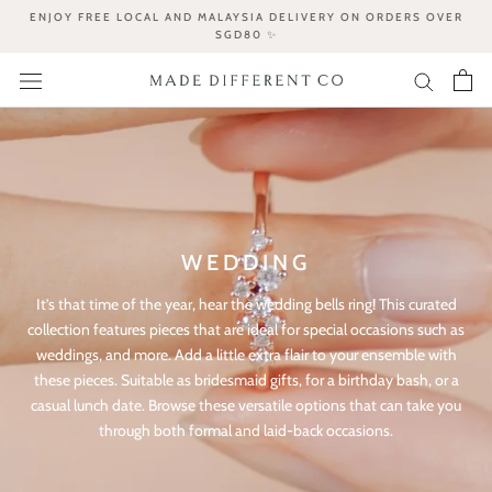
Skip
ENJOY FREE LOCAL AND MALAYSIA DELIVERY ON ORDERS OVER
to
SGD80 ✨
content
WEDDING
It’s that time of the year, hear the wedding bells ring! This curated
collection features pieces that are ideal for special occasions such as
weddings, and more. Add a little extra flair to your ensemble with
these pieces. Suitable as bridesmaid gifts, for a birthday bash, or a
casual lunch date. Browse these versatile options that can take you
through both formal and laid-back occasions.