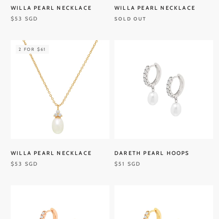
WILLA PEARL NECKLACE
WILLA PEARL NECKLACE
$53 SGD
SOLD OUT
2 FOR $61
WILLA PEARL NECKLACE
DARETH PEARL HOOPS
$53 SGD
$51 SGD