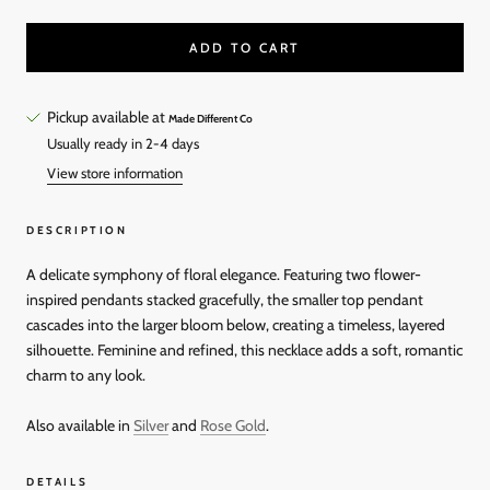
ADD TO CART
Pickup available at
Made Different Co
Usually ready in 2-4 days
View store information
DESCRIPTION
A delicate symphony of floral elegance. Featuring two flower-
inspired pendants stacked gracefully, the smaller top pendant
cascades into the larger bloom below, creating a timeless, layered
silhouette. Feminine and refined, this necklace adds a soft, romantic
charm to any look.
Also available in
Silver
and
Rose Gold
.
DETAILS