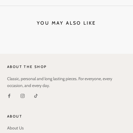
YOU MAY ALSO LIKE
ABOUT THE SHOP
Classic, personal and long lasting pieces. For everyone, every
occasion, and every day.
ABOUT
About Us