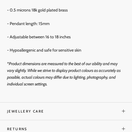
- 0.5 microns 18k gold
plated brass
- Pendant length: 15mm
- Adjustable between 16 to 18 inches
- Hypoallergenic and
safe for sensitive skin
*Product dimensions are measured to the best of our ability and may
vary slightly. While we strive to display product colours as accurately as
possible, actual colours may differ due to lighting, photography, and
individual screen settings.
JEWELLERY CARE
RETURNS