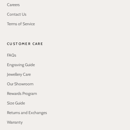
Careers
Contact Us
Terms of Service
CUSTOMER CARE
FAQs
Engraving Guide
Jewellery Care
Our Showroom
Rewards Program
Size Guide
Returns and Exchanges
Warranty