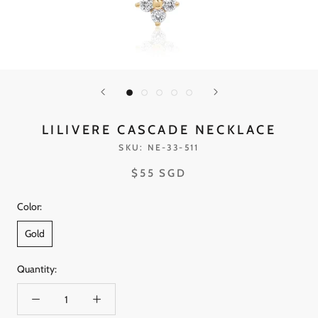
LILIVERE CASCADE NECKLACE
SKU:
NE-33-511
$55 SGD
Color:
Gold
Quantity: