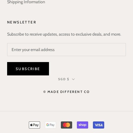
Shipping Information
NEWSLETTER
Subscribe to receive updates, access to exclusive deals, and more.
SUBSCRIBE
Currency
SGD $
© MADE DIFFERENT CO