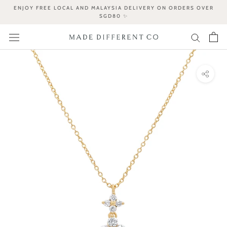
Skip
ENJOY FREE LOCAL AND MALAYSIA DELIVERY ON ORDERS OVER
to
SGD80 ✨
content