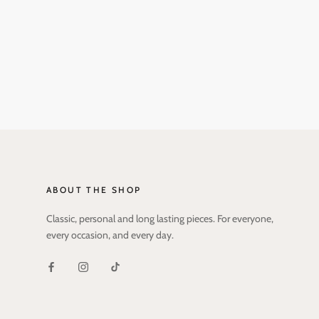
ABOUT THE SHOP
Classic, personal and long lasting pieces. For everyone,
every occasion, and every day.