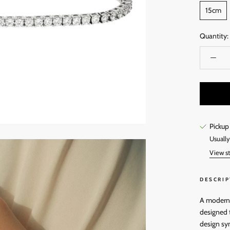
15cm
Quantity:
Pickup
Usually
View st
DESCRIP
A modern t
designed t
design sy