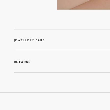
JEWELLERY CARE
RETURNS