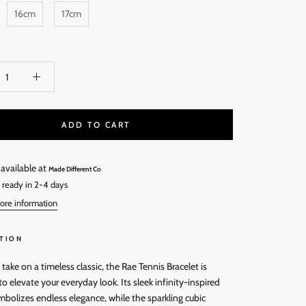
16cm
17cm
ADD TO CART
 available at
Made Different Co
 ready in 2-4 days
ore information
TION
ake on a timeless classic, the Rae Tennis Bracelet is
o elevate your everyday look. Its sleek infinity-inspired
mbolizes endless elegance, while the sparkling cubic