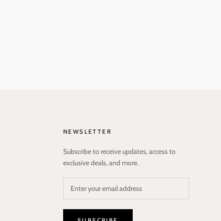
NEWSLETTER
Subscribe to receive updates, access to
exclusive deals, and more.
SUBSCRIBE