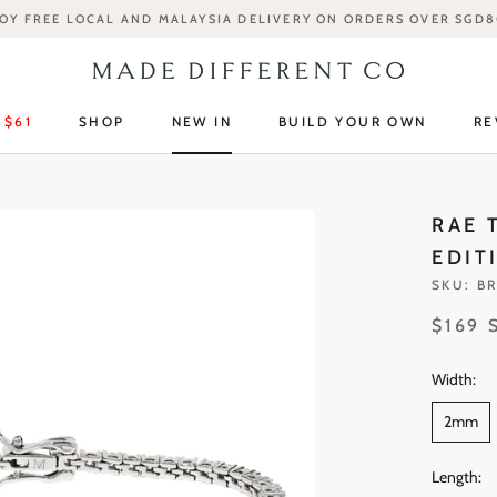
OY FREE LOCAL AND MALAYSIA DELIVERY ON ORDERS OVER SGD
 $61
SHOP
NEW IN
BUILD YOUR OWN
RE
 $61
SHOP
NEW IN
RE
RAE 
EDIT
SKU:
BR
$169 
Width:
2mm
Length: