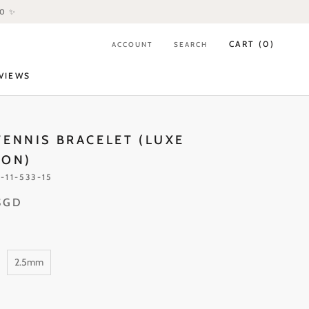
80 ✨
CART (
0
)
ACCOUNT
SEARCH
VIEWS
VIEWS
TENNIS BRACELET (LUXE
ION)
-11-533-15
SGD
2.5mm