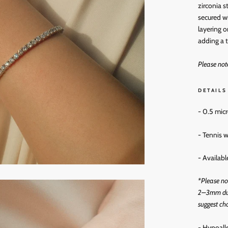
zirconia s
secured wi
layering o
adding a t
Please not
DETAILS
- 0.5 mic
- Tennis
- Availab
*
Please no
2–3mm due
suggest cho
- Hypoall