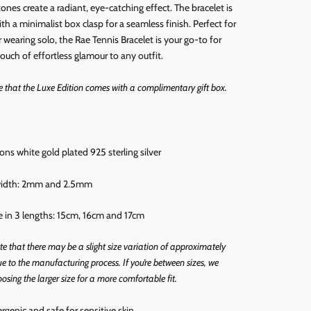
tones create a radiant, eye-catching effect. The bracelet is
th a minimalist box clasp for a seamless finish. Perfect for
r wearing solo, the Rae Tennis Bracelet is your go-to for
ouch of effortless glamour to any outfit.
e that the Luxe Edition comes with a complimentary gift box.
rons white gold
plated 925 sterling silver
 width: 2mm and 2.5mm
le in 3 lengths: 15cm, 16cm and 17cm
te that there may be a slight size variation of approximately
 to the manufacturing process.
If you’re between sizes, we
osing the larger size for a more comfortable fit.
ergenic and
safe for sensitive skin