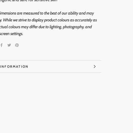
imensions are measured to the best of our ability and may
ly. While we strive to display product colours as accurately as
ctual colours may differ due to lighting, photography, and
screen settings.
 INFORMATION
IMAGES