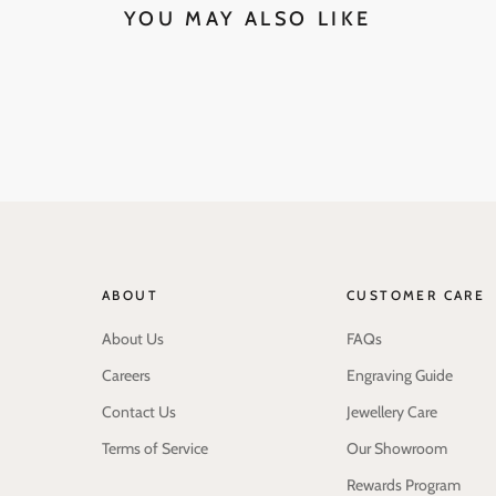
YOU MAY ALSO LIKE
ABOUT
CUSTOMER CARE
About Us
FAQs
Careers
Engraving Guide
Contact Us
Jewellery Care
Terms of Service
Our Showroom
Rewards Program