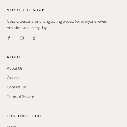
ABOUT THE SHOP
Classic, personal and long lasting pieces. For everyone, every
occasion, and every day.
ABOUT
About Us
Careers
Contact Us
Terms of Service
CUSTOMER CARE