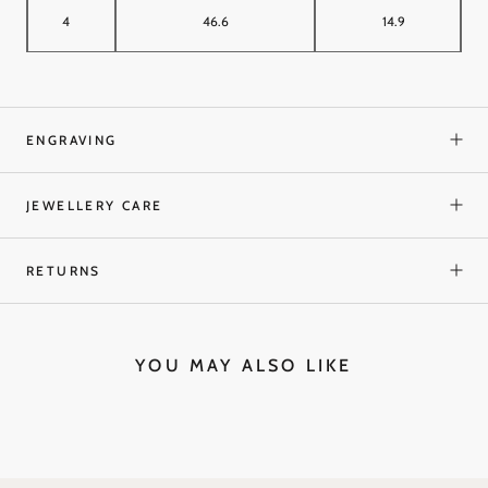
4
46.6
14.9
ENGRAVING
JEWELLERY CARE
RETURNS
YOU MAY ALSO LIKE