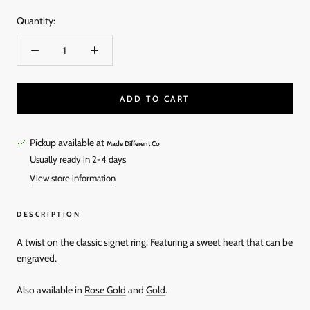
Quantity:
ADD TO CART
Pickup available at
Made Different Co
Usually ready in 2-4 days
View store information
DESCRIPTION
A twist on the classic signet ring. Featuring a sweet heart that can be
engraved.
Also available in
Rose Gold
and
Gold
.