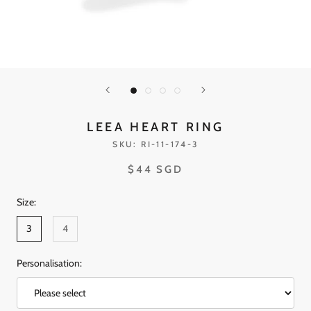
LEEA HEART RING
SKU:
RI-11-174-3
$44 SGD
Size:
3
4
Personalisation: