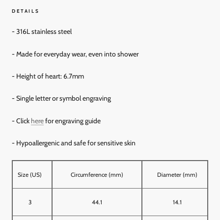
DETAILS
- 316L stainless steel
- Made for everyday wear, even into shower
- Height of heart: 6.7mm
- Single letter or symbol engraving
- Click
here
for engraving guide
- Hypoallergenic and
safe for sensitive skin
Size (US)
Circumference (mm)
Diameter (mm)
3
44.1
14.1