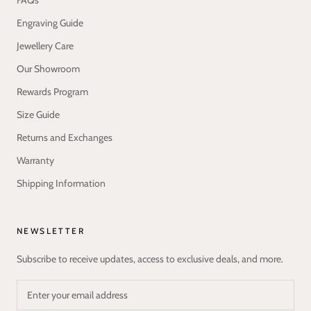
FAQs
Engraving Guide
Jewellery Care
Our Showroom
Rewards Program
Size Guide
Returns and Exchanges
Warranty
Shipping Information
NEWSLETTER
Subscribe to receive updates, access to exclusive deals, and more.