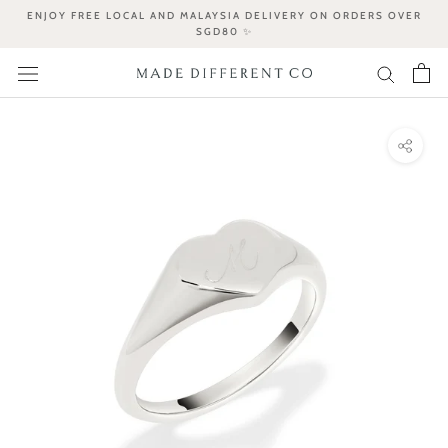
Skip
ENJOY FREE LOCAL AND MALAYSIA DELIVERY ON ORDERS OVER
to
SGD80 ✨
content