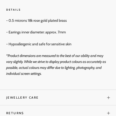
DETAILS
- 0.5 microns 18k rose gold plated brass
- Earrings inner diameter: approx. 7mm
- Hypoallergenic and
safe for sensitive skin
*Product dimensions are measured to the best of our ability and may
vary slightly. While we strive to display product colours as accurately as
possible, actual colours may differ due to lighting, photography, and
individual screen settings.
JEWELLERY CARE
RETURNS