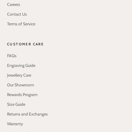
Careers
Contact Us
Terms of Service
CUSTOMER CARE
FAQs
Engraving Guide
Jewellery Care
Our Showroom
Rewards Program
Size Guide
Returns and Exchanges
Warranty