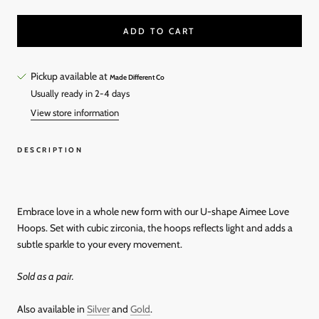
ADD TO CART
Pickup available at
Made Different Co
Usually ready in 2-4 days
View store information
DESCRIPTION
Embrace love in a whole new form with our U-shape Aimee Love
Hoops. Set with cubic zirconia, the hoops reflects light and adds a
subtle sparkle to your every movement.
Sold as a pair.
Also available in
Silver
and
Gold
.