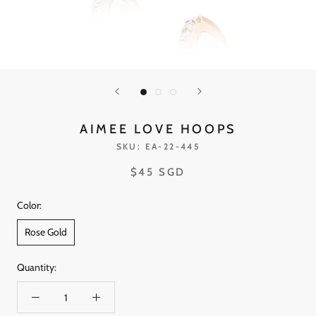
AIMEE LOVE HOOPS
SKU:
EA-22-445
$45 SGD
Color:
Rose Gold
Quantity: