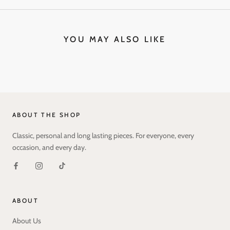
YOU MAY ALSO LIKE
ABOUT THE SHOP
Classic, personal and long lasting pieces. For everyone, every
occasion, and every day.
ABOUT
About Us