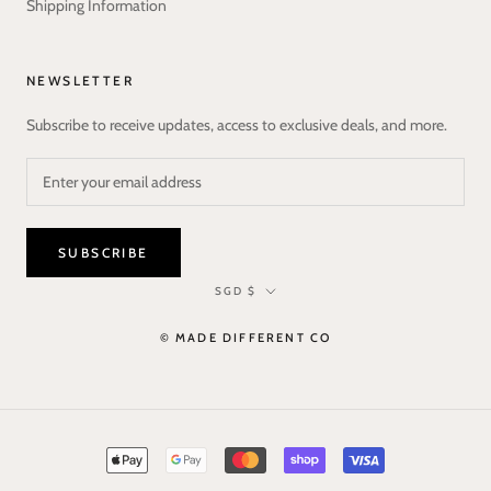
Shipping Information
NEWSLETTER
Subscribe to receive updates, access to exclusive deals, and more.
SUBSCRIBE
Currency
SGD $
© MADE DIFFERENT CO