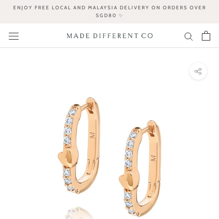
Skip
ENJOY FREE LOCAL AND MALAYSIA DELIVERY ON ORDERS OVER
to
SGD80 ✨
content