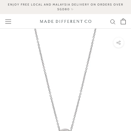
Skip
ENJOY FREE LOCAL AND MALAYSIA DELIVERY ON ORDERS OVER
to
SGD80 ✨
content