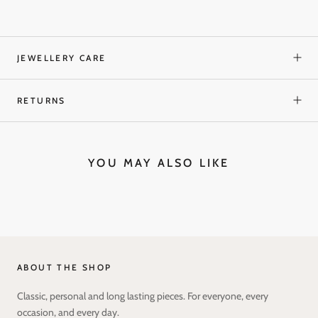
JEWELLERY CARE
RETURNS
YOU MAY ALSO LIKE
ABOUT THE SHOP
Classic, personal and long lasting pieces. For everyone, every
occasion, and every day.