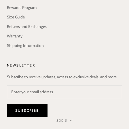
Rewards Program
Size Guide
Returns and Exchanges
Warranty
Shipping Information
NEWSLETTER
Subscribe to receive updates, access to exclusive deals, and more.
SUBSCRIBE
Currency
SGD $