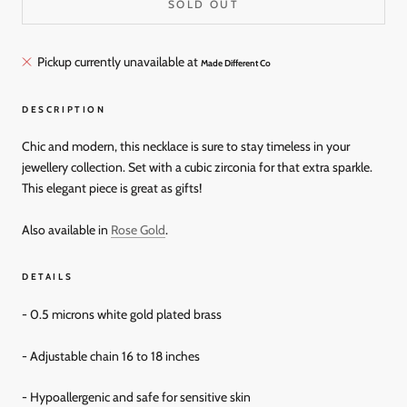
SOLD OUT
Pickup currently unavailable at
Made Different Co
DESCRIPTION
Chic and modern, this necklace is sure to stay timeless in your
jewellery collection. Set with a cubic zirconia for that extra sparkle.
This elegant piece is great as gifts!
Also available in
Rose Gold
.
DETAILS
- 0.5 microns white gold plated brass
- Adjustable chain
16 to 18 inches
- Hypoallergenic and
safe for sensitive skin