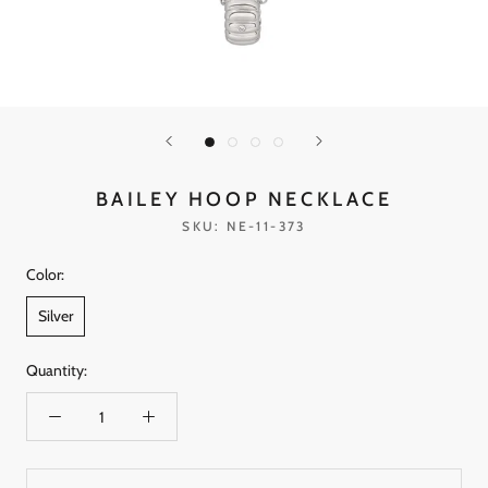
BAILEY HOOP NECKLACE
SKU:
NE-11-373
Color:
Silver
Quantity: