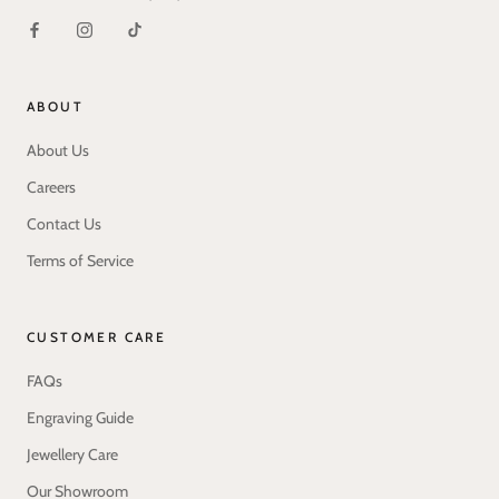
ABOUT
About Us
Careers
Contact Us
Terms of Service
CUSTOMER CARE
FAQs
Engraving Guide
Jewellery Care
Our Showroom