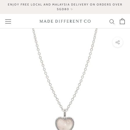
Skip
ENJOY FREE LOCAL AND MALAYSIA DELIVERY ON ORDERS OVER
to
SGD80 ✨
content