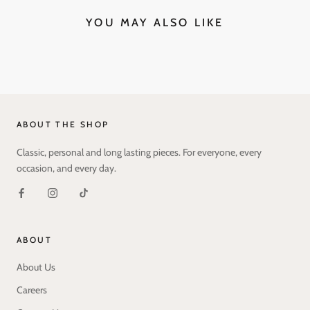
YOU MAY ALSO LIKE
ABOUT THE SHOP
Classic, personal and long lasting pieces. For everyone, every
occasion, and every day.
ABOUT
About Us
Careers