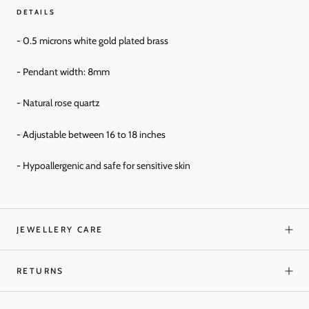
DETAILS
- 0.5 microns white gold
plated brass
- Pendant width: 8mm
- Natural rose quartz
- Adjustable between 16 to 18 inches
- Hypoallergenic and
safe for sensitive skin
JEWELLERY CARE
RETURNS