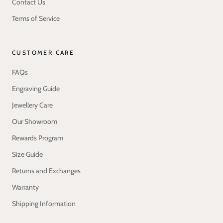
Contact Us
Terms of Service
CUSTOMER CARE
FAQs
Engraving Guide
Jewellery Care
Our Showroom
Rewards Program
Size Guide
Returns and Exchanges
Warranty
Shipping Information