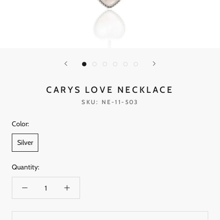
CARYS LOVE NECKLACE
SKU:
NE-11-503
Color:
Silver
Quantity: