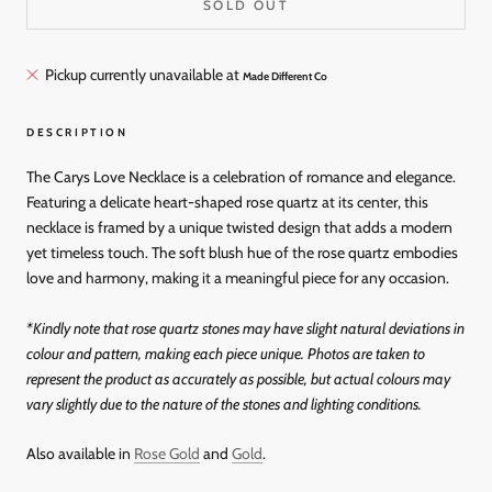
SOLD OUT
Pickup currently unavailable at
Made Different Co
DESCRIPTION
The Carys Love Necklace is a celebration of romance and elegance.
Featuring a delicate heart-shaped rose quartz at its center, this
necklace is framed by a unique twisted design that adds a modern
yet timeless touch. The soft blush hue of the rose quartz embodies
love and harmony, making it a meaningful piece for any occasion.
*
Kindly note that rose quartz stones may have slight natural deviations in
colour and pattern, making each piece unique. Photos are taken to
represent the product as accurately as possible, but actual colours may
vary slightly due to the nature of the stones and lighting conditions.
Also available in
Rose Gold
and
Gold
.