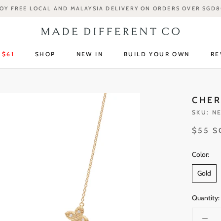
OY FREE LOCAL AND MALAYSIA DELIVERY ON ORDERS OVER SGD
 $61
SHOP
NEW IN
BUILD YOUR OWN
RE
 $61
SHOP
NEW IN
RE
CHER
SKU:
NE
$55 
Color:
Gold
Quantity: