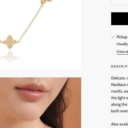
Pickup
Usually
View st
DESCRIP
Delicate, 
Necklace i
motifs, e
the light 
along the 
both ever
Also avail