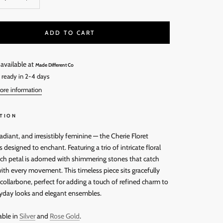
ADD TO CART
 available at
Made Different Co
 ready in 2-4 days
ore information
TION
radiant, and irresistibly feminine — the Cherie Floret
s designed to enchant. Featuring a trio of intricate floral
ach petal is adorned with shimmering stones that catch
with every movement. This timeless piece sits gracefully
collarbone, perfect for adding a touch of refined charm to
yday looks and elegant ensembles.
able in
Silver
and
Rose Gold
.