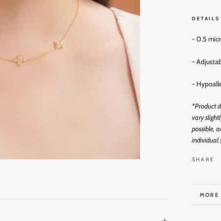
DETAILS
- 0.5 mic
- Adjusta
- Hypoall
*Product d
vary slight
possible, a
individual 
SHARE
MORE
VIEW 