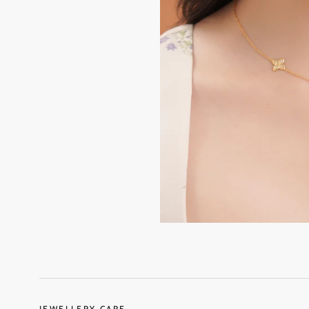
JEWELLERY CARE