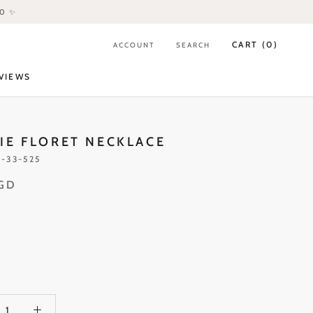
80 ✨
CART (
0
)
ACCOUNT
SEARCH
VIEWS
VIEWS
IE FLORET NECKLACE
-33-525
SGD