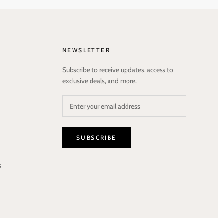
NEWSLETTER
Subscribe to receive updates, access to
exclusive deals, and more.
SUBSCRIBE
s