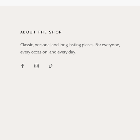
ABOUT THE SHOP
Classic, personal and long lasting pieces. For everyone,
every occasion, and every day.