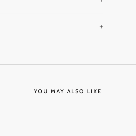
YOU MAY ALSO LIKE