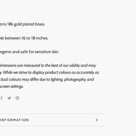
rons 18k gold
plated brass
ble between 16 to 18 inches
ergenic and
safe for sensitive skin
imensions are measured to the best of our ability and may
ly. While we strive to display product colours as accurately as
ctual colours may differ due to lighting, photography, and
screen settings.
 INFORMATION
IMAGES