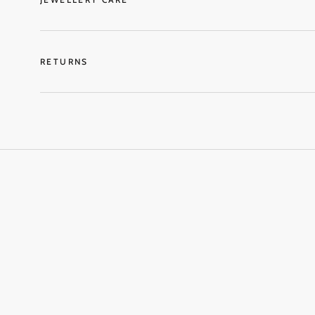
RETURNS