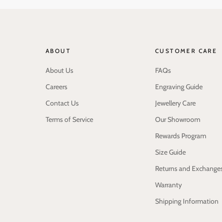
ABOUT
CUSTOMER CARE
About Us
FAQs
Careers
Engraving Guide
Contact Us
Jewellery Care
Terms of Service
Our Showroom
Rewards Program
Size Guide
Returns and Exchange
Warranty
Shipping Information