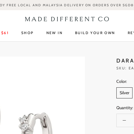
OY FREE LOCAL AND MALAYSIA DELIVERY ON ORDERS OVER SGD
 $61
SHOP
NEW IN
BUILD YOUR OWN
RE
 $61
SHOP
NEW IN
RE
DARA
SKU:
EA
Color:
Silver
Quantity: