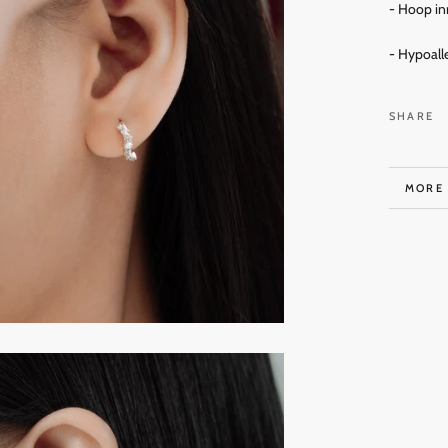
- Hoop in
- Hypoall
SHARE
MORE
VIEW 