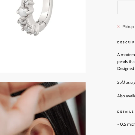
Pickup 
DESCRIP
A modern t
pearls tha
Designed 
Sold as a p
Also avail
DETAILS
- 0.5 mic