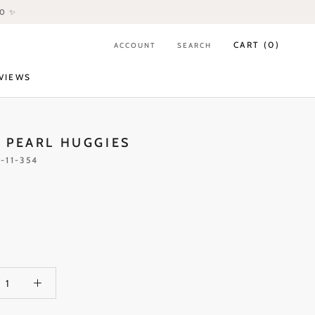
80 ✨
CART (
0
)
ACCOUNT
SEARCH
VIEWS
VIEWS
 PEARL HUGGIES
-11-354