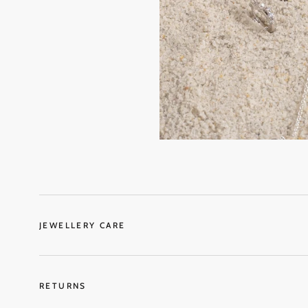
JEWELLERY CARE
RETURNS