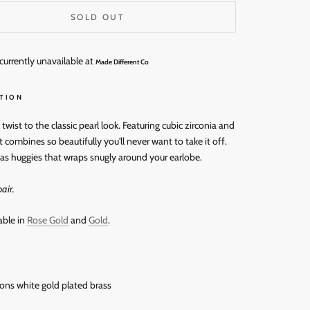
SOLD OUT
currently unavailable at
Made Different Co
TION
wist to the classic pearl look. Featuring cubic zirconia and
t combines so beautifully you'll never want to take it off.
as huggies that wraps snugly around your earlobe.
air.
able in
Rose Gold
and
Gold
.
rons white gold
plated brass