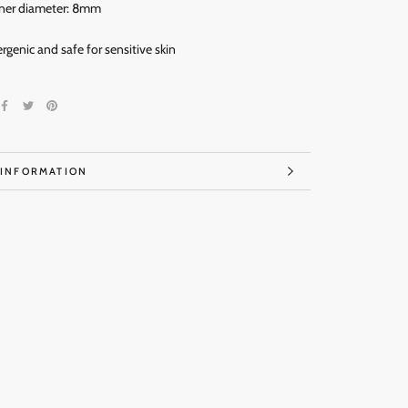
ner diameter: 8mm
ergenic and
safe for sensitive skin
 INFORMATION
IMAGES