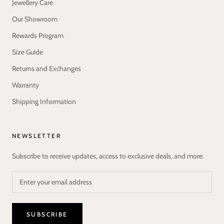
Jewellery Care
Our Showroom
Rewards Program
Size Guide
Returns and Exchanges
Warranty
Shipping Information
NEWSLETTER
Subscribe to receive updates, access to exclusive deals, and more.
SUBSCRIBE