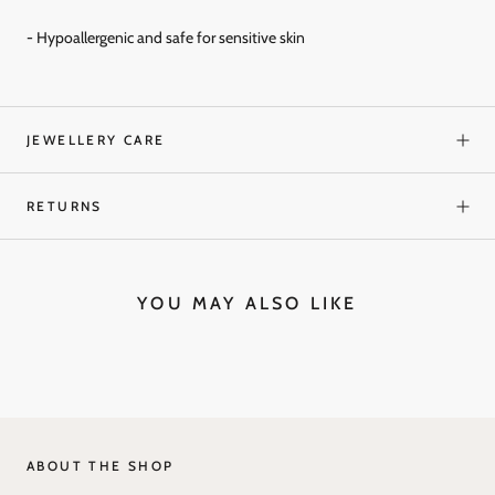
- Hypoallergenic and
safe for sensitive skin
JEWELLERY CARE
RETURNS
YOU MAY ALSO LIKE
ABOUT THE SHOP