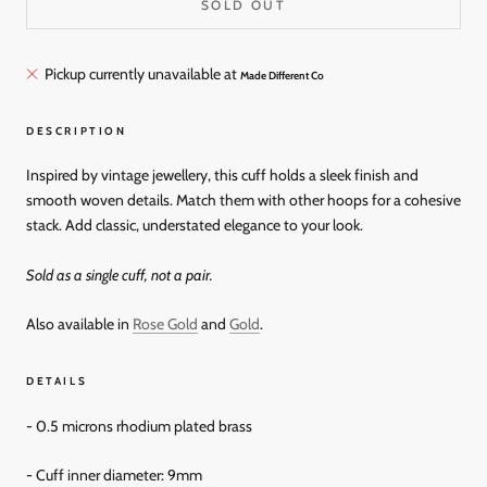
SOLD OUT
Pickup currently unavailable at
Made Different Co
DESCRIPTION
Inspired by vintage jewellery, this cuff holds a sleek finish and
smooth woven details. Match them with other hoops for a cohesive
stack. Add classic, understated elegance to your look.
Sold as a single cuff, not a pair.
Also available in
Rose Gold
and
Gold
.
DETAILS
-
0.5 microns rhodium plated brass
- Cuff inner diameter: 9mm