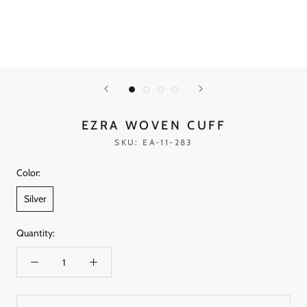
EZRA WOVEN CUFF
SKU:
EA-11-283
Color:
Silver
Quantity: