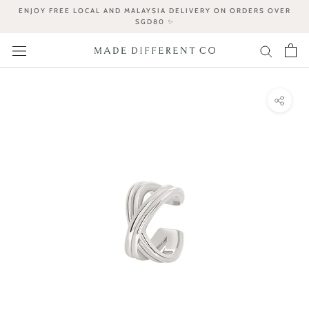
Skip
ENJOY FREE LOCAL AND MALAYSIA DELIVERY ON ORDERS OVER
to
SGD80 ✨
content