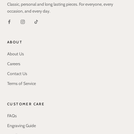
Classic, personal and long lasting pieces. For everyone, every
occasion, and every day.
ABOUT
About Us
Careers
Contact Us
Terms of Service
CUSTOMER CARE
FAQs
Engraving Guide