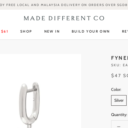
OY FREE LOCAL AND MALAYSIA DELIVERY ON ORDERS OVER SGD
 $61
SHOP
NEW IN
BUILD YOUR OWN
RE
 $61
SHOP
NEW IN
RE
FYNE
SKU:
EA
$47 
Color:
Silver
Quantity: