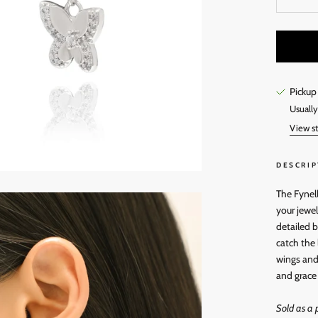
Pickup
Usually
View st
DESCRIP
The Fynell
your jewel
detailed b
catch the
wings and 
and grace 
Sold as a p