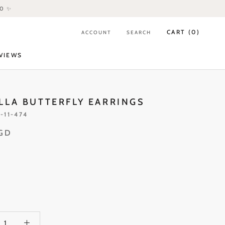
80 ✨
CART (
0
)
ACCOUNT
SEARCH
VIEWS
VIEWS
LLA BUTTERFLY EARRINGS
-11-474
SGD