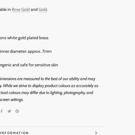
able in
Rose Gold
and
Gold
.
rons white gold plated brass
s inner diameter: approx. 7mm
ergenic and
safe for sensitive skin
imensions are measured to the best of our ability and may
ly. While we strive to display product colours as accurately as
ctual colours may differ due to lighting, photography, and
screen settings.
 INFORMATION
IMAGES