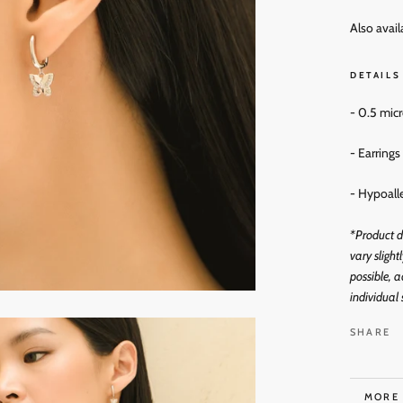
Also avail
DETAILS
- 0.5 mic
- Earring
- Hypoall
*Product d
vary slight
possible, a
individual 
SHARE
MORE
VIEW 