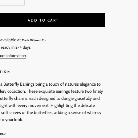
ADD TO CART
 available at
Made Different Co
 ready in 2-4 days
ore information
TION
a Butterfly Earrings bring a touch of nature’s elegance to
lery collection. These exquisite earrings feature two finely
utterfly charms, each designed to dangle gracefully and
 light with every movement. Highlighting the delicate
soft curves of the butterflies, adding a sense of whimsy
to your look.
air.