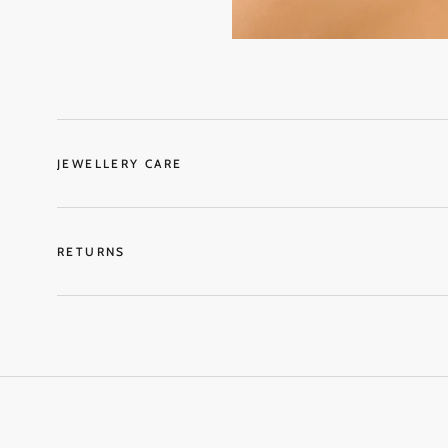
JEWELLERY CARE
RETURNS