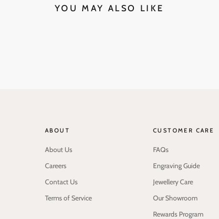
YOU MAY ALSO LIKE
ABOUT
CUSTOMER CARE
About Us
FAQs
Careers
Engraving Guide
Contact Us
Jewellery Care
Terms of Service
Our Showroom
Rewards Program