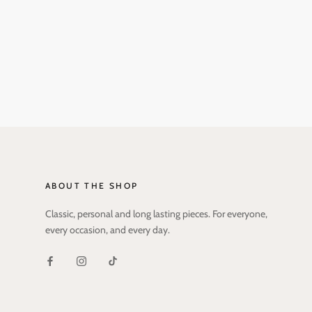
ABOUT THE SHOP
Classic, personal and long lasting pieces. For everyone,
every occasion, and every day.