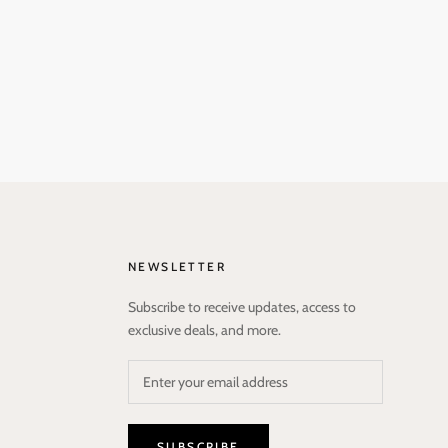
NEWSLETTER
Subscribe to receive updates, access to
exclusive deals, and more.
SUBSCRIBE