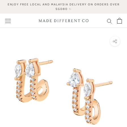
Skip
ENJOY FREE LOCAL AND MALAYSIA DELIVERY ON ORDERS OVER
to
SGD80 ✨
content