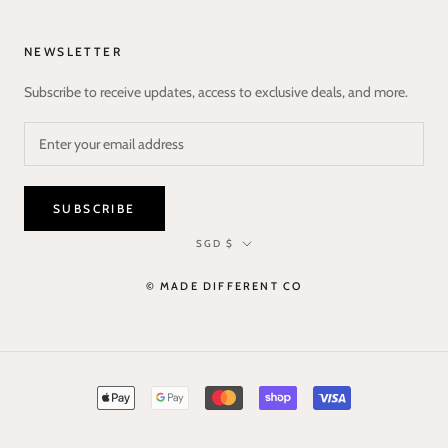
NEWSLETTER
Subscribe to receive updates, access to exclusive deals, and more.
SUBSCRIBE
Currency
SGD $
© MADE DIFFERENT CO