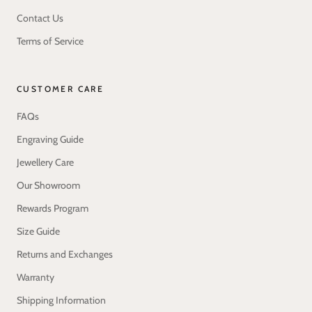
Contact Us
Terms of Service
CUSTOMER CARE
FAQs
Engraving Guide
Jewellery Care
Our Showroom
Rewards Program
Size Guide
Returns and Exchanges
Warranty
Shipping Information