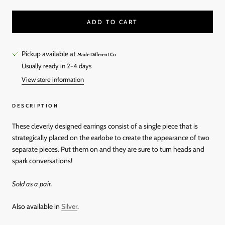
ADD TO CART
Pickup available at
Made Different Co
Usually ready in 2-4 days
View store information
DESCRIPTION
These cleverly designed earrings consist of a single piece that is
strategically placed on the earlobe to create the appearance of two
separate pieces. Put them on and they are sure to turn heads and
spark conversations!
Sold as a pair.
Also available in
Silver
.