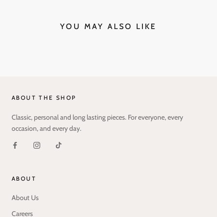
YOU MAY ALSO LIKE
ABOUT THE SHOP
Classic, personal and long lasting pieces. For everyone, every
occasion, and every day.
ABOUT
About Us
Careers