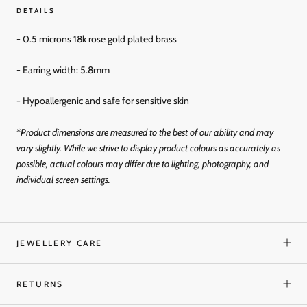
DETAILS
- 0.5 microns 18k rose gold plated brass
- Earring width: 5.8mm
- Hypoallergenic and
safe for sensitive skin
*Product dimensions are measured to the best of our ability and may
vary slightly. While we strive to display product colours as accurately as
possible, actual colours may differ due to lighting, photography, and
individual screen settings.
JEWELLERY CARE
RETURNS