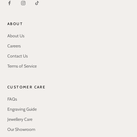
ABOUT
About Us
Careers
Contact Us
Terms of Service
CUSTOMER CARE
FAQs
Engraving Guide
Jewellery Care
Our Showroom