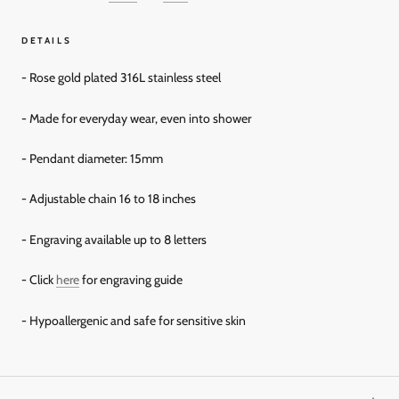
DETAILS
- Rose gold plated 316L stainless steel
- Made for everyday wear, even into shower
- Pendant diameter: 15mm
- Adjustable chain 16 to 18 inches
- Engraving available up to 8 letters
- Click
here
for engraving guide
- Hypoallergenic and safe for sensitive skin