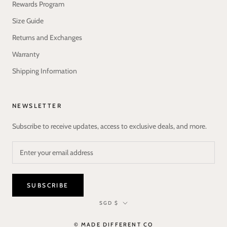
Rewards Program
Size Guide
Returns and Exchanges
Warranty
Shipping Information
NEWSLETTER
Subscribe to receive updates, access to exclusive deals, and more.
SUBSCRIBE
Currency
SGD $
© MADE DIFFERENT CO