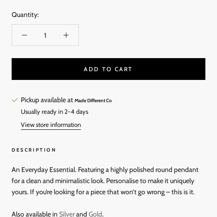
Quantity:
ADD TO CART
Pickup available at
Made Different Co
Usually ready in 2-4 days
View store information
DESCRIPTION
An Everyday Essential. Featuring a highly polished round pendant
for a clean and minimalistic look. Personalise to make it uniquely
yours. If you’re looking for a piece that won’t go wrong – this is it.
Also available in
Silver
and
Gold
.