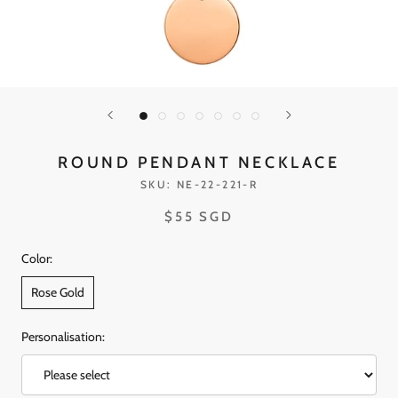
ROUND PENDANT NECKLACE
SKU:
NE-22-221-R
$55 SGD
Color:
Rose Gold
Personalisation: