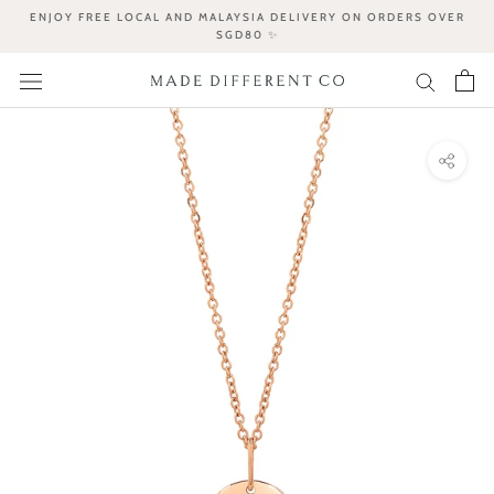
Skip
ENJOY FREE LOCAL AND MALAYSIA DELIVERY ON ORDERS OVER
to
SGD80 ✨
content