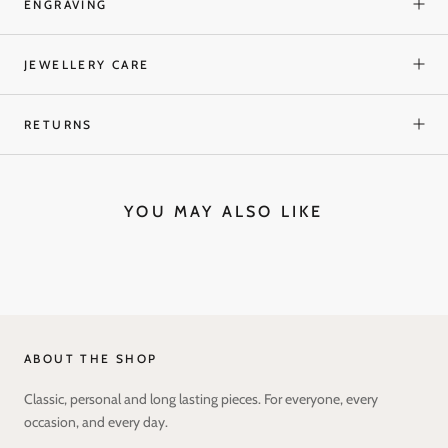
ENGRAVING
JEWELLERY CARE
RETURNS
YOU MAY ALSO LIKE
ABOUT THE SHOP
Classic, personal and long lasting pieces. For everyone, every
occasion, and every day.