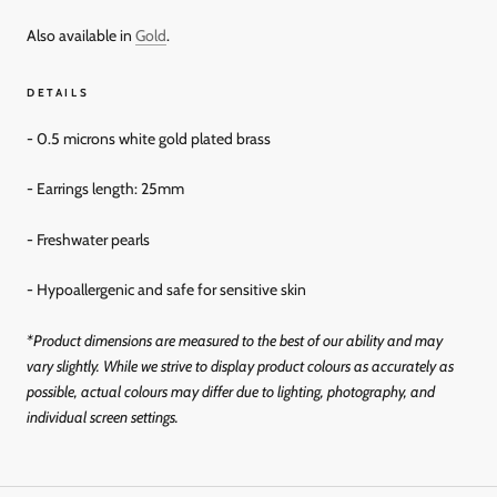
Also available in
Gold
.
DETAILS
- 0.5 microns white gold plated brass
- Earrings length: 25mm
- Freshwater pearls
- Hypoallergenic and
safe for sensitive skin
*Product dimensions are measured to the best of our ability and may
vary slightly. While we strive to display product colours as accurately as
possible, actual colours may differ due to lighting, photography, and
individual screen settings.