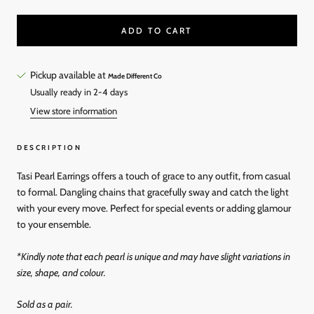
ADD TO CART
Pickup available at
Made Different Co
Usually ready in 2-4 days
View store information
DESCRIPTION
Tasi Pearl Earrings offers a touch of grace to any outfit, from casual
to formal. Dangling chains that gracefully sway and catch the light
with your every move. Perfect for special events or adding glamour
to your ensemble.
*Kindly note that each pearl is unique and may have slight variations in
size, shape, and colour.
Sold as a pair.