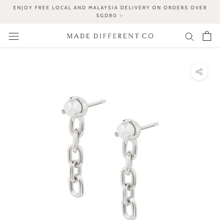
Skip
ENJOY FREE LOCAL AND MALAYSIA DELIVERY ON ORDERS OVER
to
SGD80 ✨
content