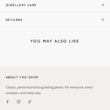
JEWELLERY CARE
RETURNS
YOU MAY ALSO LIKE
ABOUT THE SHOP
Classic, personal and long lasting pieces. For everyone, every
occasion, and every day.