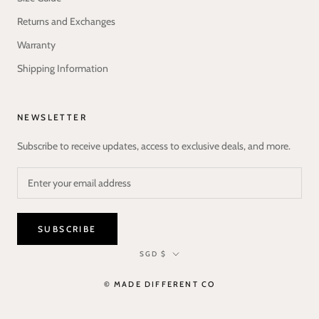
Returns and Exchanges
Warranty
Shipping Information
NEWSLETTER
Subscribe to receive updates, access to exclusive deals, and more.
SUBSCRIBE
Currency
SGD $
© MADE DIFFERENT CO