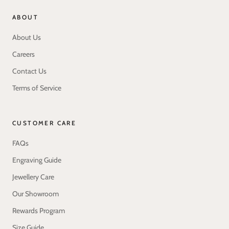
ABOUT
About Us
Careers
Contact Us
Terms of Service
CUSTOMER CARE
FAQs
Engraving Guide
Jewellery Care
Our Showroom
Rewards Program
Size Guide