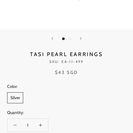
TASI PEARL EARRINGS
SKU:
EA-11-499
$43 SGD
Color:
Silver
Quantity: