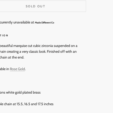
SOLD OUT
currently unavailable at
Made Different Co
TION
 beautiful marquise cut cubic zirconia suspended on a
ain creating a very classic look. Finished off with an
chain at the end.
able in
Rose Gold
.
rons white gold plated brass
le chain at 15.5, 16.5 and 17.5 inches