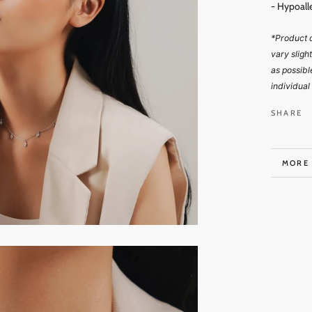
- Hypoall
*Product d
vary sligh
as possibl
individual
SHARE
MORE
VIEW 