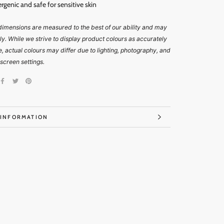
ergenic and
safe for sensitive skin
imensions are measured to the best of our ability and may
tly. While we strive to display product colours as accurately
e, actual colours may differ due to lighting, photography, and
 screen settings.
 INFORMATION
IMAGES