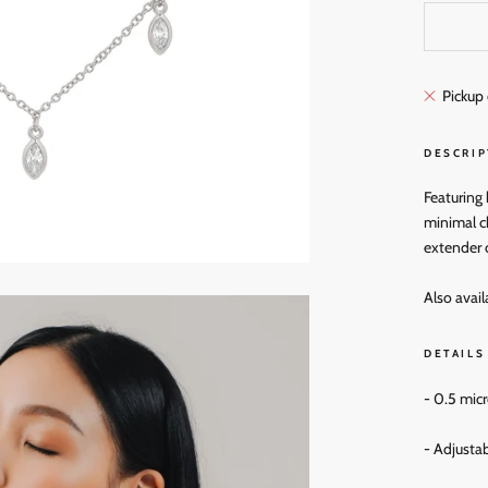
Pickup 
DESCRIP
Featuring
minimal ch
extender 
Also avail
DETAILS
- 0.5 mic
- Adjustab