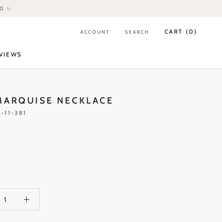
80 ✨
CART (
0
)
ACCOUNT
SEARCH
VIEWS
VIEWS
MARQUISE NECKLACE
-11-381