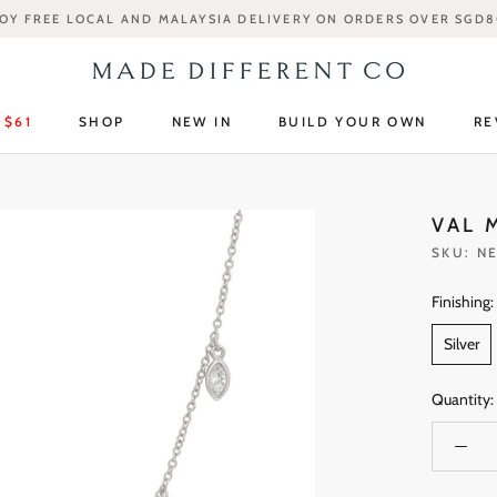
OY FREE LOCAL AND MALAYSIA DELIVERY ON ORDERS OVER SGD
 $61
SHOP
NEW IN
BUILD YOUR OWN
RE
 $61
SHOP
NEW IN
RE
VAL 
SKU:
NE
Finishing:
Silver
Quantity: