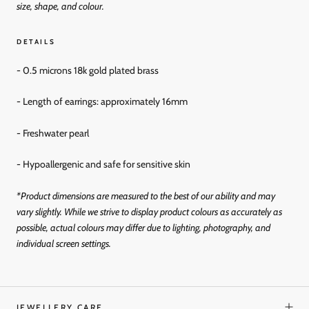
size, shape, and colour.
DETAILS
- 0.5 microns 18k gold
plated brass
- Length of earrings: approximately 16mm
- Freshwater pearl
- Hypoallergenic and
safe for sensitive skin
*Product dimensions are measured to the best of our ability and may
vary slightly. While we strive to display product colours as accurately as
possible, actual colours may differ due to lighting, photography, and
individual screen settings.
JEWELLERY CARE