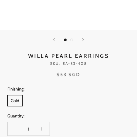
WILLA PEARL EARRINGS
SKU:
EA-33-408
$53 SGD
Finishing:
Gold
Quantity: