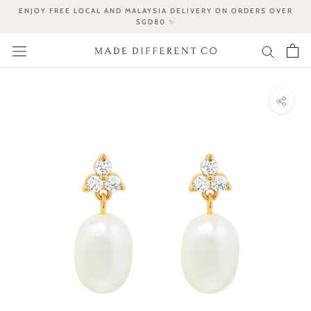
Skip
ENJOY FREE LOCAL AND MALAYSIA DELIVERY ON ORDERS OVER
to
SGD80 ✨
content