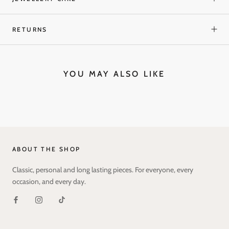
RETURNS
YOU MAY ALSO LIKE
ABOUT THE SHOP
Classic, personal and long lasting pieces. For everyone, every
occasion, and every day.