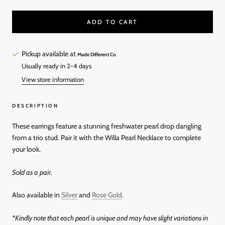
ADD TO CART
Pickup available at
Made Different Co
Usually ready in 2-4 days
View store information
DESCRIPTION
These earrings feature a stunning freshwater pearl drop dangling
from a trio stud. Pair it with the Willa Pearl Necklace to complete
your look.
Sold as a pair.
Also available in
Silver
and
Rose Gold
.
*Kindly note that each pearl is unique and may have slight variations in