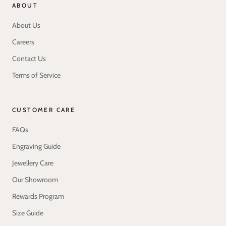
ABOUT
About Us
Careers
Contact Us
Terms of Service
CUSTOMER CARE
FAQs
Engraving Guide
Jewellery Care
Our Showroom
Rewards Program
Size Guide