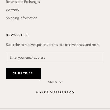
Returns and Exchanges
Warranty
Shipping Information
NEWSLETTER
Subscribe to receive updates, access to exclusive deals, and more.
SUBSCRIBE
Currency
SGD $
© MADE DIFFERENT CO