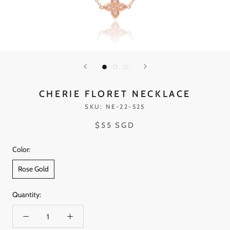
CHERIE FLORET NECKLACE
SKU:
NE-22-525
$55 SGD
Color:
Rose Gold
Quantity: