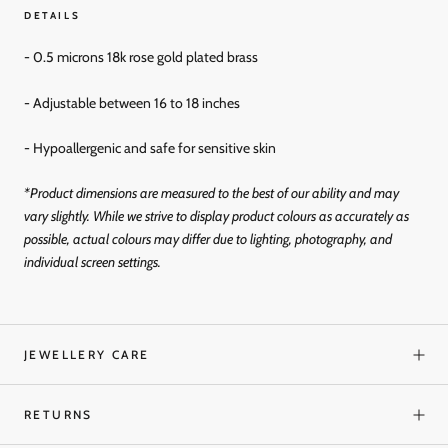
DETAILS
- 0.5 microns 18k rose gold
plated brass
- Adjustable between 16 to 18 inches
- Hypoallergenic and
safe for sensitive skin
*Product dimensions are measured to the best of our ability and may
vary slightly. While we strive to display product colours as accurately as
possible, actual colours may differ due to lighting, photography, and
individual screen settings.
JEWELLERY CARE
RETURNS