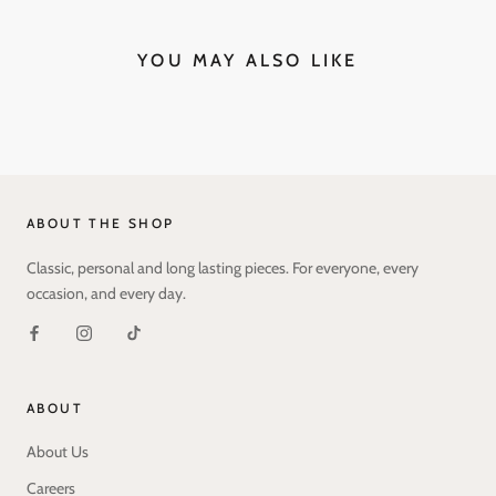
YOU MAY ALSO LIKE
ABOUT THE SHOP
Classic, personal and long lasting pieces. For everyone, every
occasion, and every day.
ABOUT
About Us
Careers