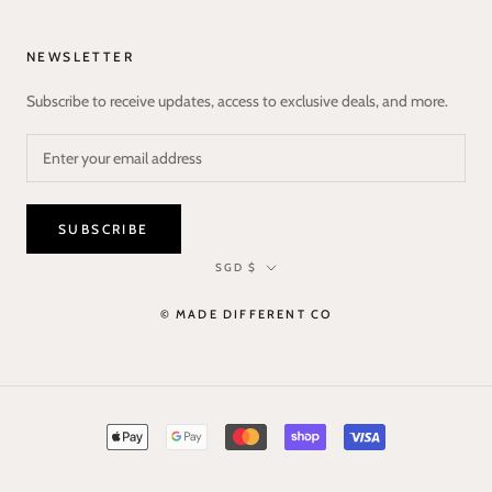
NEWSLETTER
Subscribe to receive updates, access to exclusive deals, and more.
SUBSCRIBE
Currency
SGD $
© MADE DIFFERENT CO