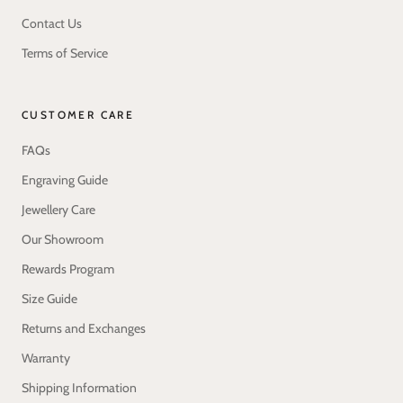
Contact Us
Terms of Service
CUSTOMER CARE
FAQs
Engraving Guide
Jewellery Care
Our Showroom
Rewards Program
Size Guide
Returns and Exchanges
Warranty
Shipping Information