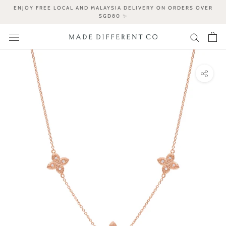
Skip
ENJOY FREE LOCAL AND MALAYSIA DELIVERY ON ORDERS OVER
to
SGD80 ✨
content