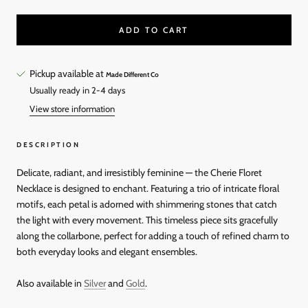
ADD TO CART
Pickup available at
Made Different Co
Usually ready in 2-4 days
View store information
DESCRIPTION
Delicate, radiant, and irresistibly feminine — the Cherie Floret
Necklace is designed to enchant. Featuring a trio of intricate floral
motifs, each petal is adorned with shimmering stones that catch
the light with every movement. This timeless piece sits gracefully
along the collarbone, perfect for adding a touch of refined charm to
both everyday looks and elegant ensembles.
Also available in
Silver
and
Gold
.